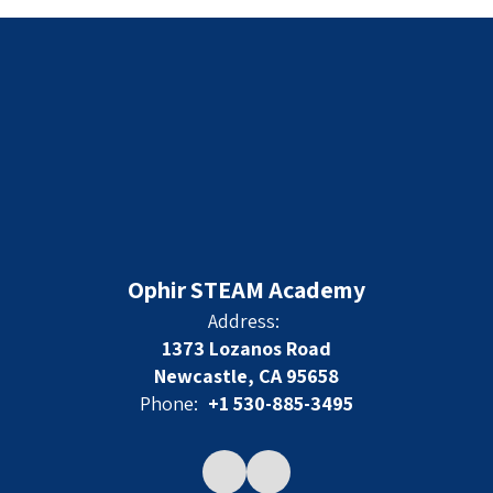
Ophir STEAM Academy
Address:
1373 Lozanos Road
Newcastle, CA 95658
Phone:
+1 530-885-3495