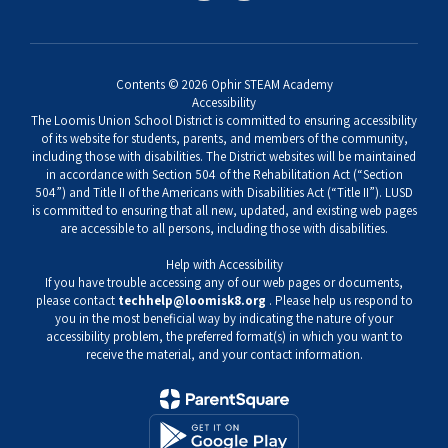
Contents © 2026 Ophir STEAM Academy
Accessibility
The Loomis Union School District is committed to ensuring accessibility
of its website for students, parents, and members of the community,
including those with disabilities. The District websites will be maintained
in accordance with Section 504 of the Rehabilitation Act (“Section
504”) and Title II of the Americans with Disabilities Act (“Title II”). LUSD
is committed to ensuring that all new, updated, and existing web pages
are accessible to all persons, including those with disabilities.
Help with Accessibility
If you have trouble accessing any of our web pages or documents,
please contact
techhelp@loomisk8.org
. Please help us respond to
you in the most beneficial way by indicating the nature of your
accessibility problem, the preferred format(s) in which you want to
receive the material, and your contact information.