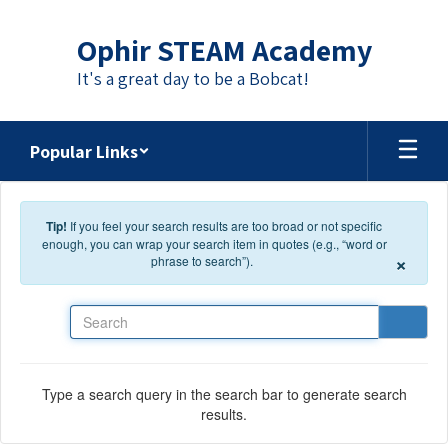
Skip to main content
Ophir STEAM Academy
It's a great day to be a Bobcat!
Popular Links
Tip!
If you feel your search results are too broad or not specific
enough, you can wrap your search item in quotes (e.g., “word or
×
phrase to search”).
Search
Type a search query in the search bar to generate search
results.